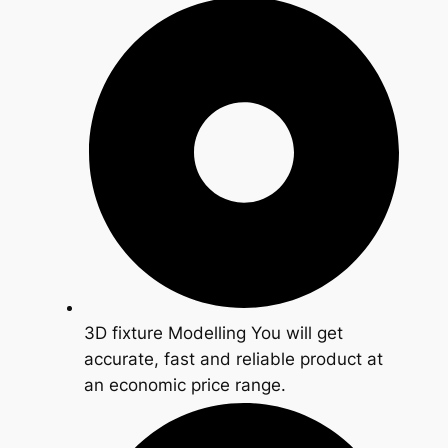
3D fixture Modelling You will get
accurate, fast and reliable product at
an economic price range.