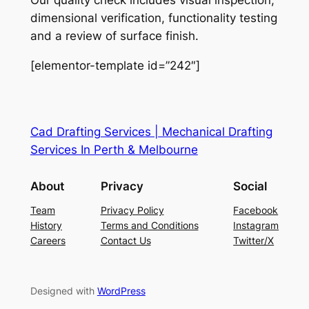
Our quality check includes visual inspection,
dimensional verification, functionality testing
and a review of surface finish.
[elementor-template id=”242″]
Cad Drafting Services | Mechanical Drafting
Services In Perth & Melbourne
About
Privacy
Social
Team
Privacy Policy
Facebook
History
Terms and Conditions
Instagram
Careers
Contact Us
Twitter/X
Designed with
WordPress