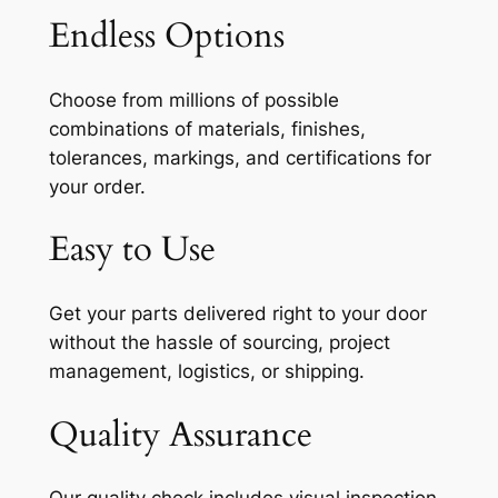
Endless Options
Choose from millions of possible
combinations of materials, finishes,
tolerances, markings, and certifications for
your order.
Easy to Use
Get your parts delivered right to your door
without the hassle of sourcing, project
management, logistics, or shipping.
Quality Assurance