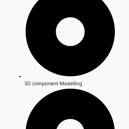
3D component Modelling