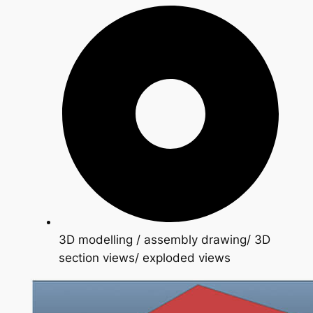
3D modelling / assembly drawing/ 3D
section views/ exploded views