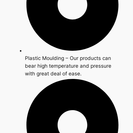
Plastic Moulding – Our products can
bear high temperature and pressure
with great deal of ease.