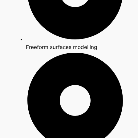
Freeform surfaces modelling