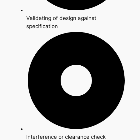
Validating of design against
specification
Interference or clearance check