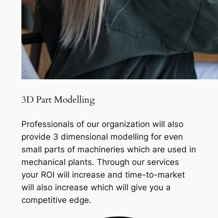
3D Part Modelling
Professionals of our organization will also
provide 3 dimensional modelling for even
small parts of machineries which are used in
mechanical plants. Through our services
your ROI will increase and time-to-market
will also increase which will give you a
competitive edge.