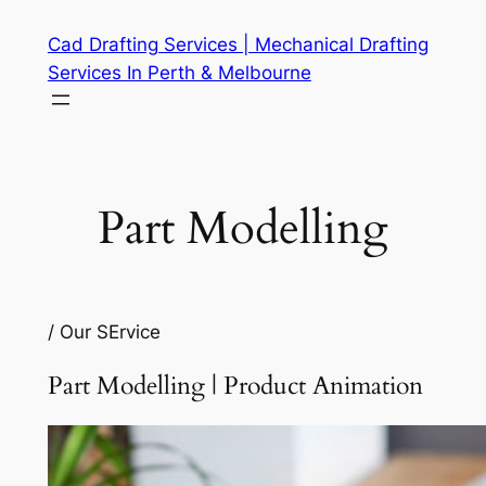
Skip
Cad Drafting Services | Mechanical Drafting
to
Services In Perth & Melbourne
content
Part Modelling
/ Our SErvice
Part Modelling | Product Animation