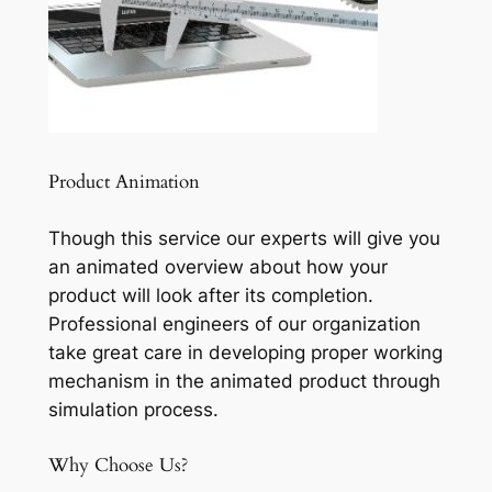
Product Animation
Though this service our experts will give you
an animated overview about how your
product will look after its completion.
Professional engineers of our organization
take great care in developing proper working
mechanism in the animated product through
simulation process.
Why Choose Us?