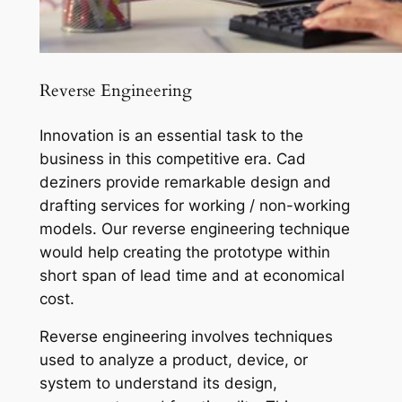
Reverse Engineering
Innovation is an essential task to the
business in this competitive era. Cad
deziners provide remarkable design and
drafting services for working / non-working
models. Our reverse engineering technique
would help creating the prototype within
short span of lead time and at economical
cost.
Reverse engineering involves techniques
used to analyze a product, device, or
system to understand its design,