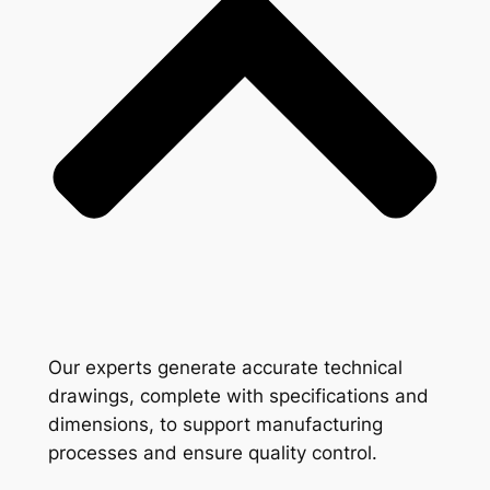
Our experts generate accurate technical
drawings, complete with specifications and
dimensions, to support manufacturing
processes and ensure quality control.