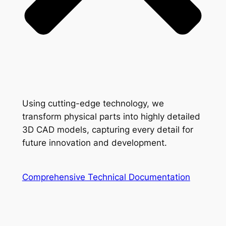
Using cutting-edge technology, we
transform physical parts into highly detailed
3D CAD models, capturing every detail for
future innovation and development.
Comprehensive Technical Documentation