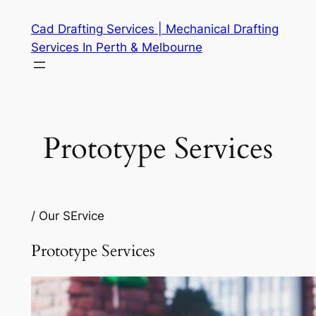
Skip
Cad Drafting Services | Mechanical Drafting
to
Services In Perth & Melbourne
content
Prototype Services
/ Our SErvice
Prototype Services