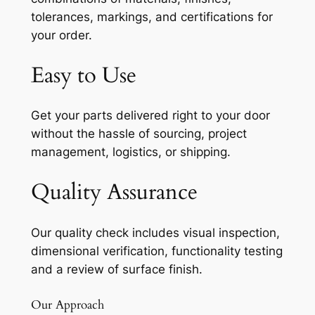
tolerances, markings, and certifications for
your order.
Easy to Use
Get your parts delivered right to your door
without the hassle of sourcing, project
management, logistics, or shipping.
Quality Assurance
Our quality check includes visual inspection,
dimensional verification, functionality testing
and a review of surface finish.
Our Approach