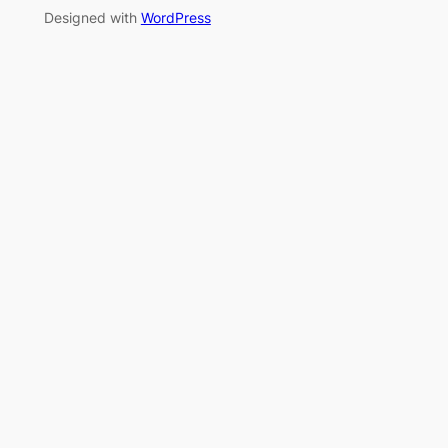
Designed with
WordPress