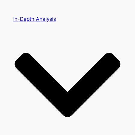
In-Depth Analysis