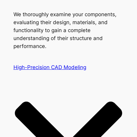
We thoroughly examine your components,
evaluating their design, materials, and
functionality to gain a complete
understanding of their structure and
performance.
High-Precision CAD Modeling