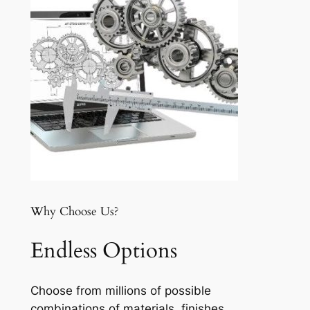
Why Choose Us?
Endless Options
Choose from millions of possible
combinations of materials, finishes,