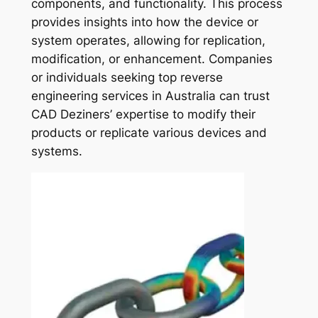
components, and functionality. This process
provides insights into how the device or
system operates, allowing for replication,
modification, or enhancement. Companies
or individuals seeking top reverse
engineering services in Australia can trust
CAD Deziners’ expertise to modify their
products or replicate various devices and
systems.