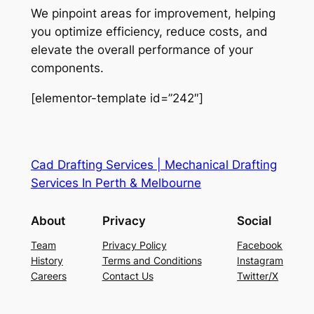
We pinpoint areas for improvement, helping
you optimize efficiency, reduce costs, and
elevate the overall performance of your
components.
[elementor-template id=”242″]
Cad Drafting Services | Mechanical Drafting
Services In Perth & Melbourne
About
Privacy
Social
Team
Privacy Policy
Facebook
History
Terms and Conditions
Instagram
Careers
Contact Us
Twitter/X