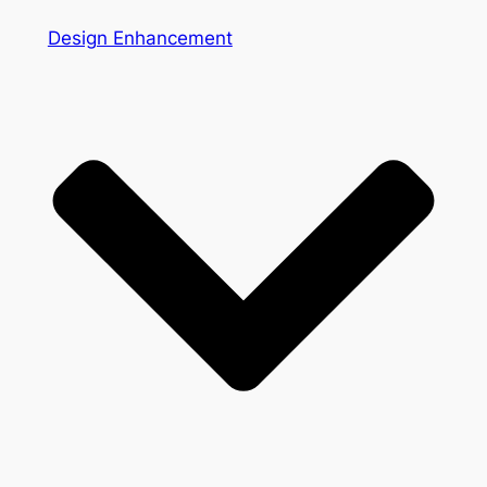
Design Enhancement