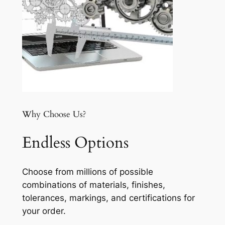
Why Choose Us?
Endless Options
Choose from millions of possible
combinations of materials, finishes,
tolerances, markings, and certifications for
your order.