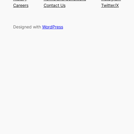
Careers
Contact Us
Twitter/X
Designed with
WordPress