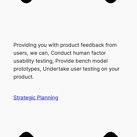
Providing you with product feedback from
users, we can, Conduct human factor
usability testing, Provide bench model
prototypes, Undertake user testing on your
product.
Strategic Planning