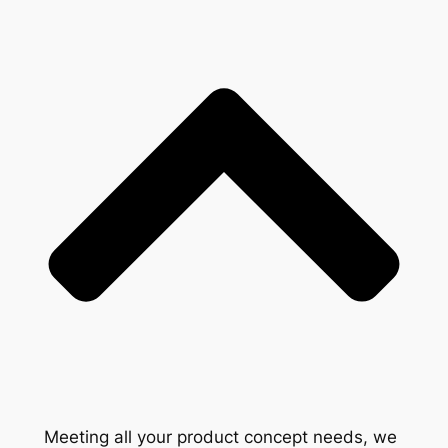
Meeting all your product concept needs, we