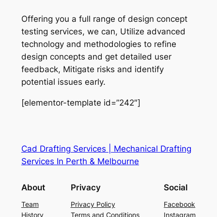
Offering you a full range of design concept
testing services, we can, Utilize advanced
technology and methodologies to refine
design concepts and get detailed user
feedback, Mitigate risks and identify
potential issues early.
[elementor-template id=”242″]
Cad Drafting Services | Mechanical Drafting
Services In Perth & Melbourne
About
Privacy
Social
Team
Privacy Policy
Facebook
History
Terms and Conditions
Instagram