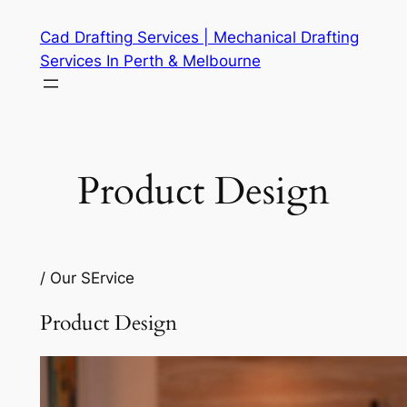
Skip
Cad Drafting Services | Mechanical Drafting
to
Services In Perth & Melbourne
content
Product Design
/ Our SErvice
Product Design