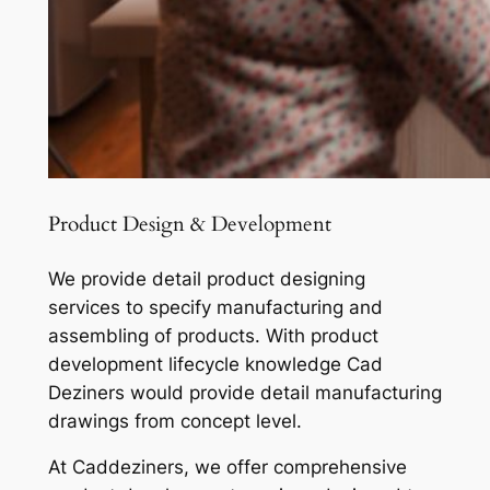
Product Design & Development
We provide detail product designing
services to specify manufacturing and
assembling of products. With product
development lifecycle knowledge Cad
Deziners would provide detail manufacturing
drawings from concept level.
At Caddeziners, we offer comprehensive