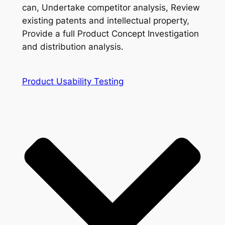
can, Undertake competitor analysis, Review
existing patents and intellectual property,
Provide a full Product Concept Investigation
and distribution analysis.
Product Usability Testing