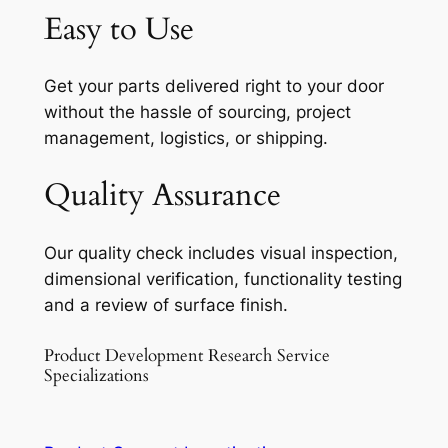
Easy to Use
Get your parts delivered right to your door
without the hassle of sourcing, project
management, logistics, or shipping.
Quality Assurance
Our quality check includes visual inspection,
dimensional verification, functionality testing
and a review of surface finish.
Product Development Research Service
Specializations