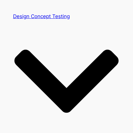
Design Concept Testing