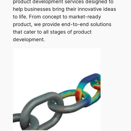
product development services designed to
help businesses bring their innovative ideas
to life. From concept to market-ready
product, we provide end-to-end solutions
that cater to all stages of product
development.