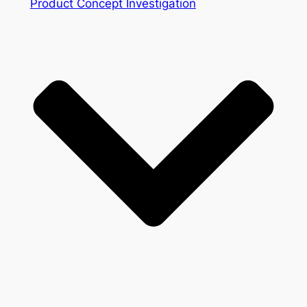
Product Concept Investigation