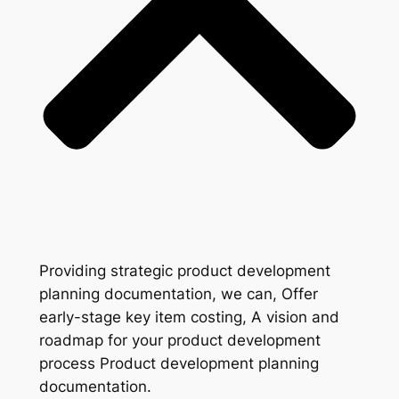
Providing strategic product development
planning documentation, we can, Offer
early-stage key item costing, A vision and
roadmap for your product development
process Product development planning
documentation.